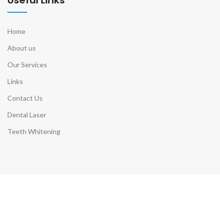
Home
About us
Our Services
Links
Contact Us
Dental Laser
Teeth Whitening
Contact Info