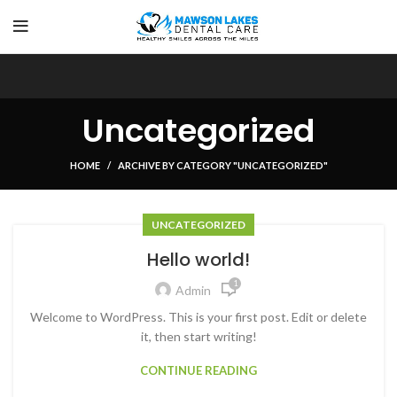
Uncategorized
HOME
ARCHIVE BY CATEGORY "UNCATEGORIZED"
UNCATEGORIZED
Hello world!
1
Admin
Welcome to WordPress. This is your first post. Edit or delete
it, then start writing!
CONTINUE READING