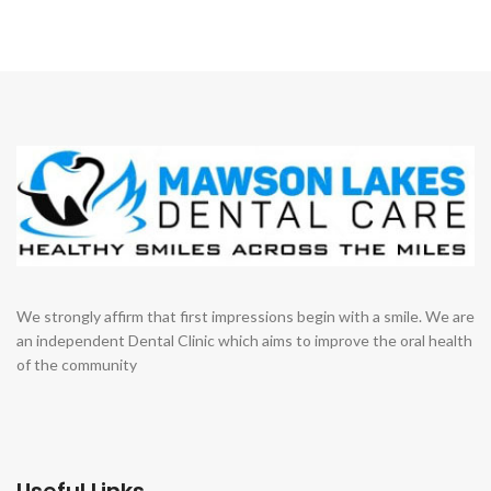
We strongly affirm that first impressions begin with a smile. We are
an independent Dental Clinic which aims to improve the oral health
of the community
Useful Links