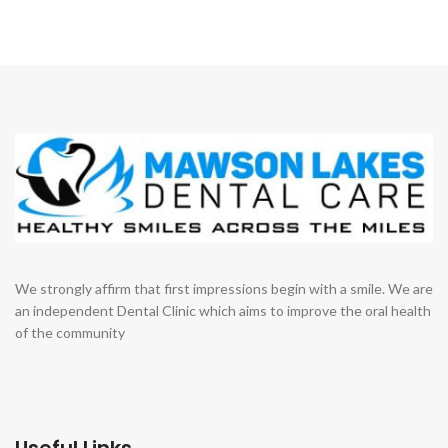
We strongly affirm that first impressions begin with a smile. We are
an independent Dental Clinic which aims to improve the oral health
of the community
Useful Links