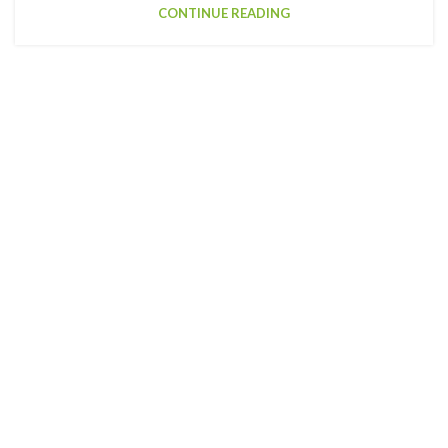
CONTINUE READING