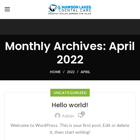
Monthly Archives: April
2022
HOME
2022
APRIL
UNCATEGORIZED
Hello world!
1
Admin
Welcome to WordPress. This is your first post. Edit or delete
it, then start writing!