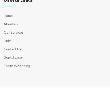
Home
About us
Our Services
Links
Contact Us
Dental Laser
Teeth Whitening
Contact Info