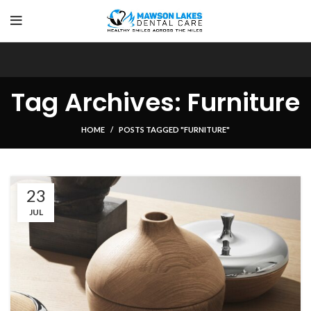
Tag Archives: Furniture
HOME
POSTS TAGGED "FURNITURE"
23
JUL