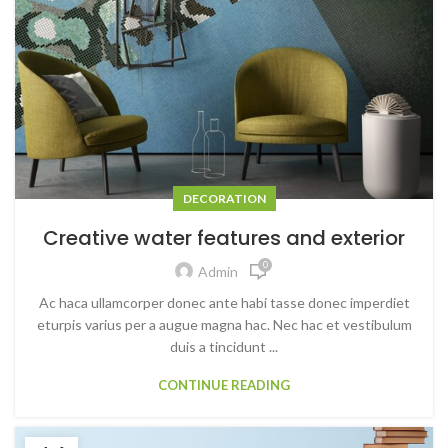
DECORATION
Creative water features and exterior
0
Admin
Ac haca ullamcorper donec ante habi tasse donec imperdiet
eturpis varius per a augue magna hac. Nec hac et vestibulum
duis a tincidunt ...
CONTINUE READING