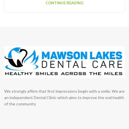
CONTINUE READING
We strongly affirm that first impressions begin with a smile. We are
an independent Dental Clinic which aims to improve the oral health
of the community