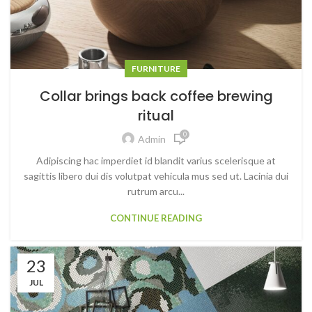
FURNITURE
Collar brings back coffee brewing
ritual
0
Admin
Adipiscing hac imperdiet id blandit varius scelerisque at
sagittis libero dui dis volutpat vehicula mus sed ut. Lacinia dui
rutrum arcu...
CONTINUE READING
23
JUL