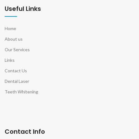
Useful Links
Home
About us
Our Services
Links
Contact Us
Dental Laser
Teeth Whitening
Contact Info