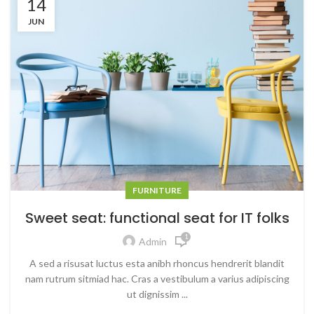
14
JUN
FURNITURE
Sweet seat: functional seat for IT folks
1
Admin
A sed a risusat luctus esta anibh rhoncus hendrerit blandit
nam rutrum sitmiad hac. Cras a vestibulum a varius adipiscing
ut dignissim ...